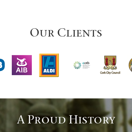
Our Clients
A Proud History