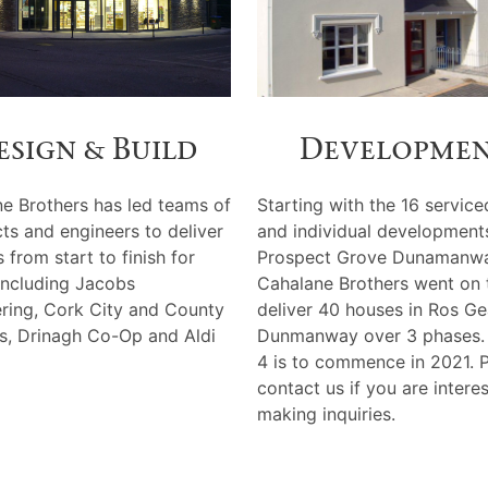
esign & Build
Developme
e Brothers has led teams of
Starting with the 16 service
cts and engineers to deliver
and individual development
 from start to finish for
Prospect Grove Dunamanwa
 including Jacobs
Cahalane Brothers went on 
ring, Cork City and County
deliver 40 houses in Ros Ge
s, Drinagh Co-Op and Aldi
Dunmanway over 3 phases.
4 is to commence in 2021. 
contact us if you are intere
making inquiries.