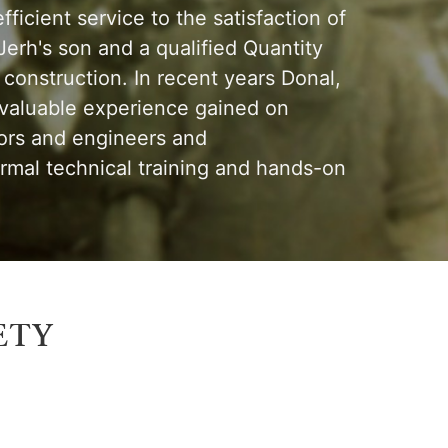
ficient service to the satisfaction of
erh's son and a qualified Quantity
construction. In recent years Donal,
 valuable experience gained on
yors and engineers and
mal technical training and hands-on
ety