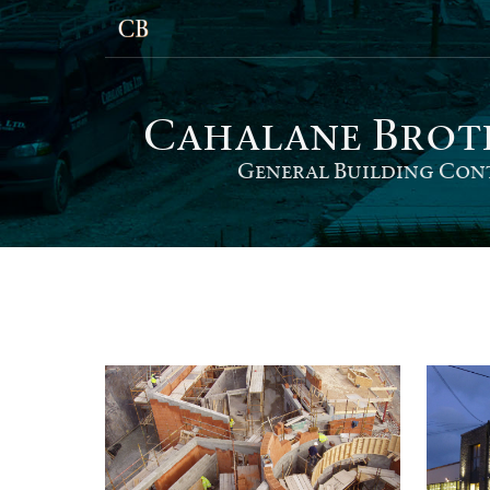
Cahalane Bro
t
General Building Con