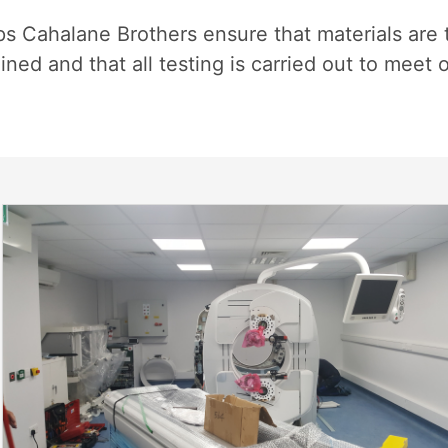
s Cahalane Brothers ensure that materials are 
ed and that all testing is carried out to meet 