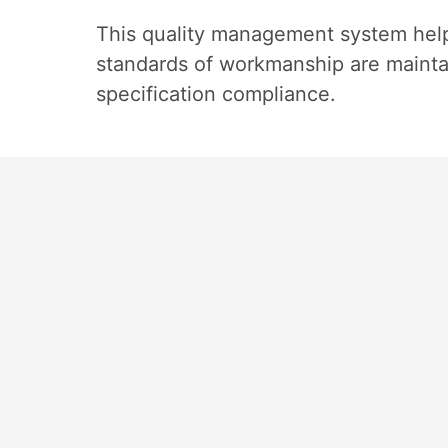
This quality management system help
standards of workmanship are maintain
specification compliance.