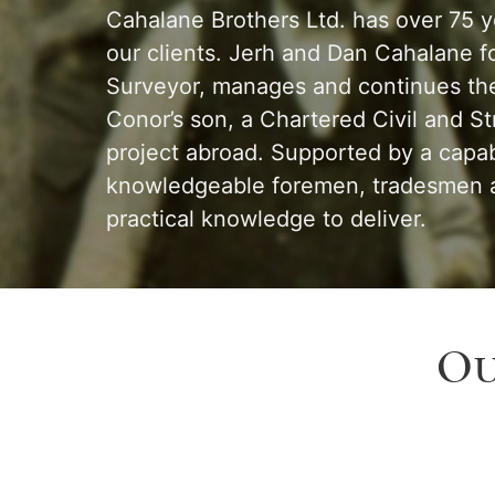
Cahalane Brothers Ltd. has over 75 yea
our clients. Jerh and Dan Cahalane f
Surveyor, manages and continues the 
Conor’s son, a Chartered Civil and S
project abroad. Supported by a capab
knowledgeable foremen, tradesmen an
practical knowledge to deliver.
Ou