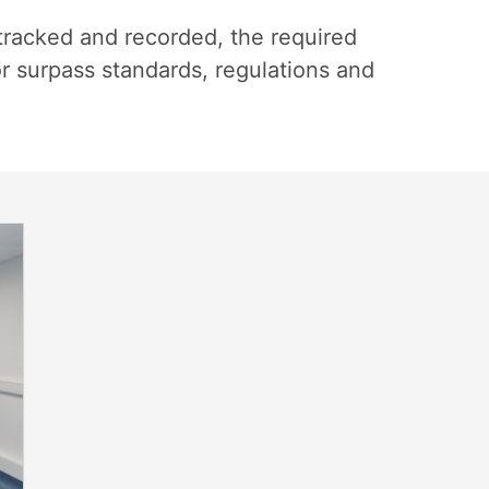
tracked and recorded, the required
or surpass standards, regulations and