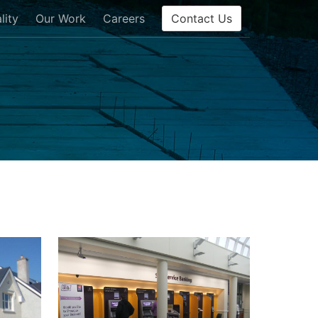
Contact Us
lity
Our Work
Careers