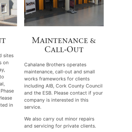
nt
Maintenance &
Call‑Out
d sites
s on
Cahalane Brothers operates
y,
maintenance, call-out and small
to
works frameworks for clients
al,
including AIB, Cork County Council
 Phase
and the ESB. Please contact if your
Please
company is interested in this
sted in
service.
We also carry out minor repairs
and servicing for private clients.