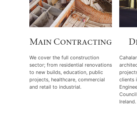
Main Contracting
D
We cover the full construction
Cahalan
sector; from residential renovations
archite
to new builds, education, public
projects
projects, healthcare, commercial
clients
and retail to industrial.
Enginee
Council
Ireland.