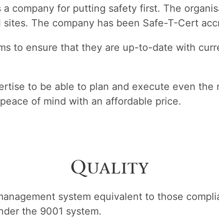
s a company for putting safety first. The organ
 sites. The company has been Safe-T-Cert accre
s to ensure that they are up-to-date with curre
rtise to be able to plan and execute even the 
peace of mind with an affordable price.
Quality
management system equivalent to those complia
under the 9001 system.