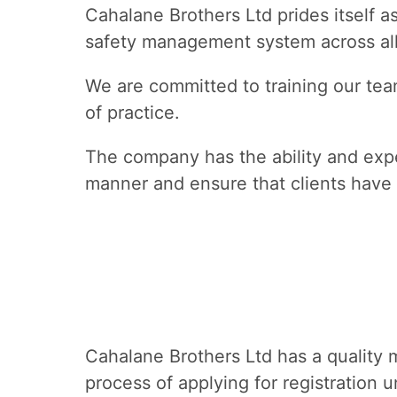
Cahalane Brothers Ltd prides itself a
safety management system across all
We are committed to training our team
of practice.
The company has the ability and expe
manner and ensure that clients have 
Cahalane Brothers Ltd has a quality 
process of applying for registration 