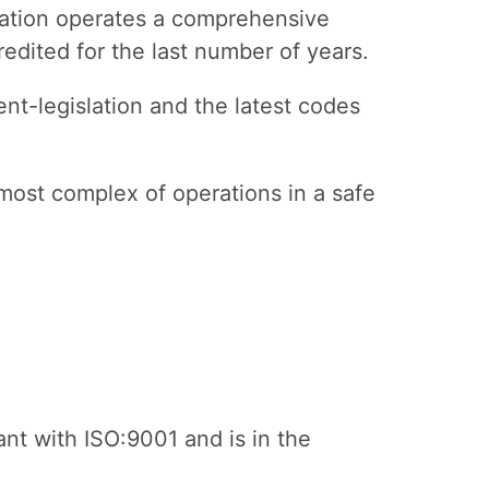
isation operates a comprehensive
dited for the last number of years.
nt-legislation and the latest codes
most complex of operations in a safe
nt with ISO:9001 and is in the