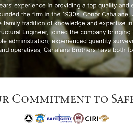
rs’ experience in providing a top quality and ef
ounded the firm in the 1930s. Conor Cahalane, J
family tradition of knowledge and expertise in 
tructural Engineer, joined the company bringing
le administration, experienced quantity surve
d operatives; Cahalane Brothers have both for
r Commitment to Saf