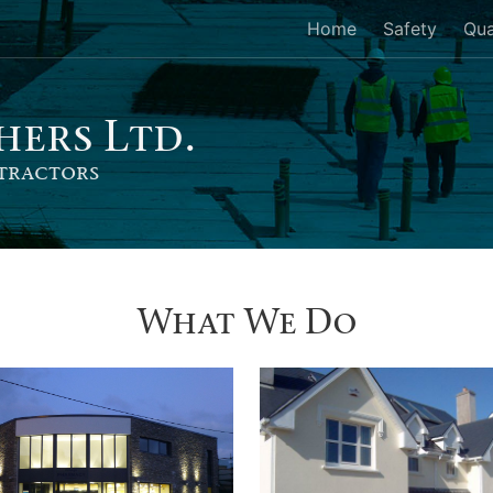
Home
Safety
Qua
her
s
Ltd.
tractors
What We Do