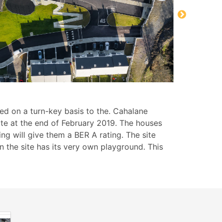
ed on a turn-key basis to the. Cahalane
ite at the end of February 2019. The houses
ng will give them a BER A rating. The site
the site has its very own playground. This