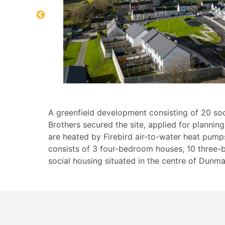
A greenfield development consisting of 20 soc
Brothers secured the site, applied for planni
are heated by Firebird air-to-water heat pumps
consists of 3 four-bedroom houses, 10 three-
social housing situated in the centre of Dunm