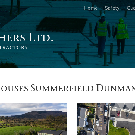
Home
Safety
Qua
her
s
Ltd.
tractors
Houses Summerfield Dunma