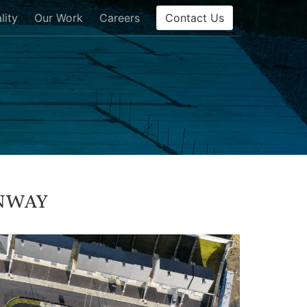
Contact Us
lity
Our Work
Careers
nway