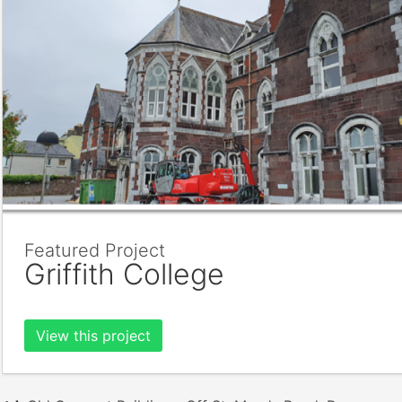
Featured Project
Griffith College
View this project