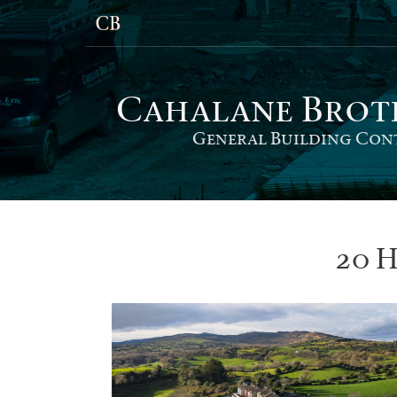
Cahalane Bro
t
General Building Con
20 