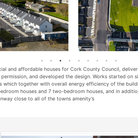
ial and affordable houses for Cork County Council, deliver
ng permission, and developed the design. Works started on s
 which together with overall energy efficiency of the buildi
bedroom houses and 7 two-bedroom houses, and in addition 
anway close to all of the towns amenity’s